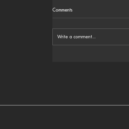
Comments
Write a comment...