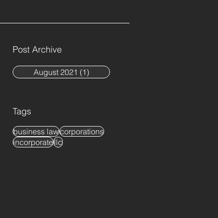
Post Archive
August 2021
(1)
1 post
Tags
business law
corporations
incorporate
llc