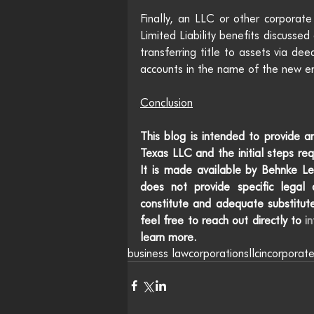
Finally, an LLC or other corporate
Limited Liability benefits discusse
transferring title to assets via dee
accounts in the name of the new e
Conclusion
This blog is intended to provide an
Texas LLC and the initial steps req
It is made available by Behnke Le
does not provide specific legal a
constitute and adequate substitute
feel free to reach out directly to 
i
learn more.
business law
corporations
llc
incorporat