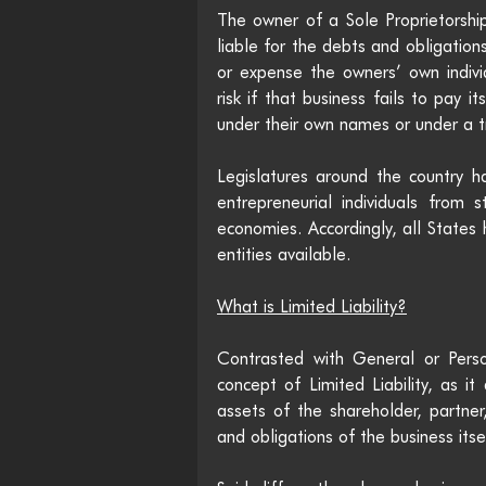
The owner of a Sole Proprietorship
liable for the debts and obligations
or expense the owners’ own individu
risk if that business fails to pay i
under their own names or under a 
Legislatures around the country ha
entrepreneurial individuals from s
economies. Accordingly, all States
entities available. 
What is Limited Liability?
Contrasted with General or Person
concept of Limited Liability, as it
assets of the shareholder, partne
and obligations of the business itsel