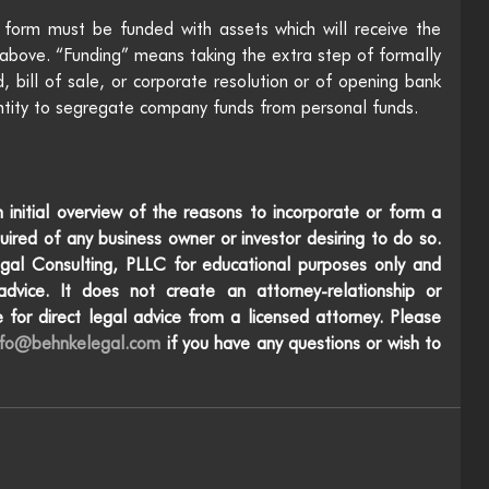
 form must be funded with assets which will receive the 
d above. “Funding” means taking the extra step of formally 
d, bill of sale, or corporate resolution or of opening bank 
ntity to segregate company funds from personal funds.
 initial overview of the reasons to incorporate or form a 
uired of any business owner or investor desiring to do so. 
gal Consulting, PLLC for educational purposes only and 
dvice. It does not create an attorney-relationship or 
 for direct legal advice from a licensed attorney. Please 
nfo@behnkelegal.com
 if you have any questions or wish to 
e