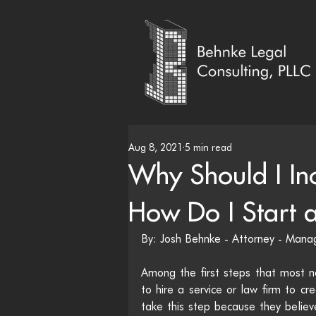
Aug 8, 2021
5 min read
Why Should I In
How Do I Start a
By: Josh Behnke - Attorney - Man
Among the first steps that most ne
to hire a service or law firm to c
take this step because they believe 