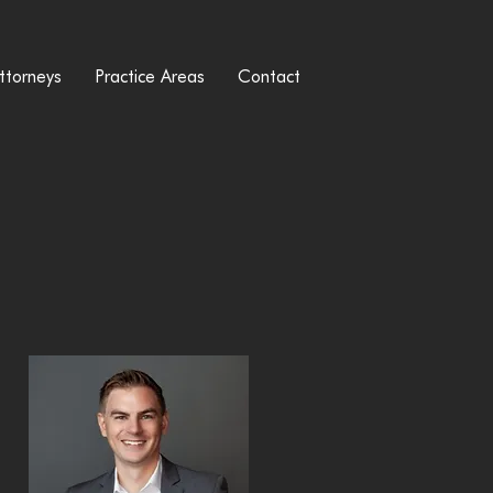
ttorneys
Practice Areas
Contact