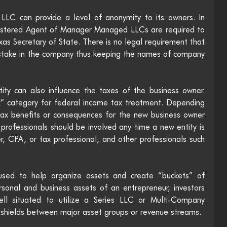
d LLC can provide a level of anonymity to its owners. In 
istered Agent of Manager Managed LLCs are required to 
exas Secretary of State. There is no legal requirement that 
take in the company thus keeping the names of company 
ity can also influence the taxes of the business owner. 
x” category for federal income tax treatment. Depending 
tax benefits or consequences for the new business owner 
 professionals should be involved any time a new entity is 
r, CPA, or tax professional, and other professionals such 
used to help organize assets and create “buckets” of 
ersonal and business assets of an entrepreneur, investors 
ell situated to utilize a Series LLC or Multi-Company 
ty shields between major asset groups or revenue streams.