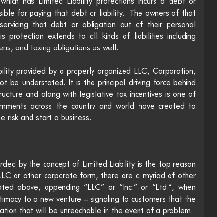
which has Limited Liability protections incurs a debt or 
nsible for paying that debt or liability.  The owners of that 
servicing that debt or obligation out of their personal 
 protection extends to all kinds of liabilities including 
ens, and taxing obligations as well.
ility provided by a properly organized LLC, Corporation, 
not be understated. It is the principal driving force behind 
cture and along with legislative tax incentives is one of 
rnments across the country and world have created to 
 risk and start a business. 
rded by the concept of Limited Liability is the top reason 
LC or other corporate form, there are a myriad of other 
tated above, appending “LLC” or “Inc.” or “Ltd.”, when 
timacy to a new venture – signaling to customers that the 
ration that will be unreachable in the event of a problem. 