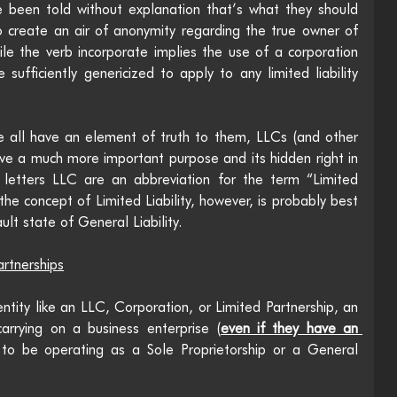
 been told without explanation that’s what they should 
 create an air of anonymity regarding the true owner of 
hile the verb incorporate implies the use of a corporation 
sufficiently genericized to apply to any limited liability 
 all have an element of truth to them, LLCs (and other 
 have a much more important purpose and its hidden right in 
 letters LLC are an abbreviation for the term “Limited 
he concept of Limited Liability, however, is probably best 
ult state of General Liability. 
artnerships
ntity like an LLC, Corporation, or Limited Partnership, an 
 carrying on a business enterprise (
even if they have an 
 to be operating as a Sole Proprietorship or a General 