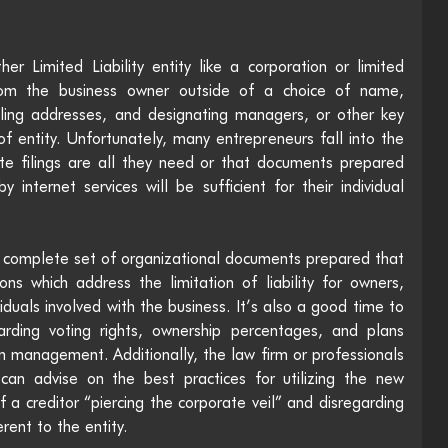
er Limited Liability entity like a corporation or limited 
 from the business owner outside of a choice of name, 
ling addresses, and designating managers, or other key 
f entity. Unfortunately, many entrepreneurs fall into the 
tate filings are all they need or that documents prepared 
internet services will be sufficient for their individual 
 a complete set of organizational documents prepared that 
ions which address the limitation of liability for owners, 
duals involved with the business. It’s also a good time to 
arding voting rights, ownership percentages, and plans 
n management. Additionally, the law firm or professionals 
 can advise on the best practices for utilizing the new 
a creditor “piercing the corporate veil” and disregarding 
erent to the entity. 