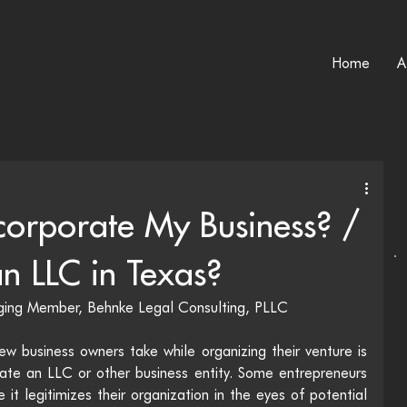
Home
A
corporate My Business? /
n LLC in Texas?
aging Member, Behnke Legal Consulting, PLLC
w business owners take while organizing their venture is 
reate an LLC or other business entity. Some entrepreneurs 
it legitimizes their organization in the eyes of potential 