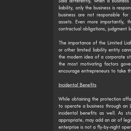
Said differently, when a business 
liability, only the business is respo
business are not responsible for 
assets. Even more importantly, this
contractual obligations, judgment li
The importance of the Limited Liab
or other limited liability entity can
the modern idea of a corporate stru
the most motivating factors gove
encourage entrepreneurs to take the
Incidental Benefits
While obtaining the protection affo
to operate a business through an L
incidental benefits as well. As s
appropriate, may add an air of legi
enterprise is not a fly-by-night ope