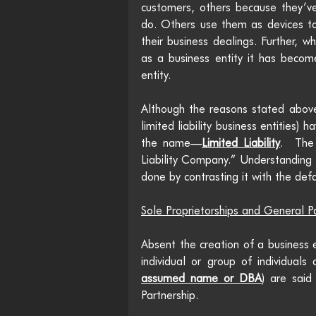
customers, others because they’ve
do. Others use them as devices to
their business dealings. Further, w
as a business entity it has become 
entity.
Although the reasons stated above
limited liability business entities)
the name—
Limited Liability
.  The
Liability Company.” Understanding t
done by contrasting it with the defa
Sole Proprietorships and General P
Absent the creation of a business e
individual or group of individuals
assumed name or DBA
) are said
Partnership.  