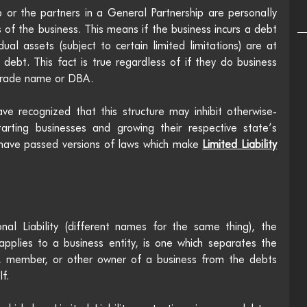
 or the partners in a General Partnership are personally 
 of the business. This means if the business incurs a debt 
al assets (subject to certain limited limitations) are at 
ts debt. This fact is true regardless of if they do business 
trade name or DBA. 
ve recognized that this structure may inhibit otherwise-
tarting businesses and growing their respective state’s 
 have passed versions of laws which make 
Limited Liability
al Liability (different names for the same thing), the 
 applies to a business entity, is one which separates the 
r, member, or other owner of a business from the debts 
f.  