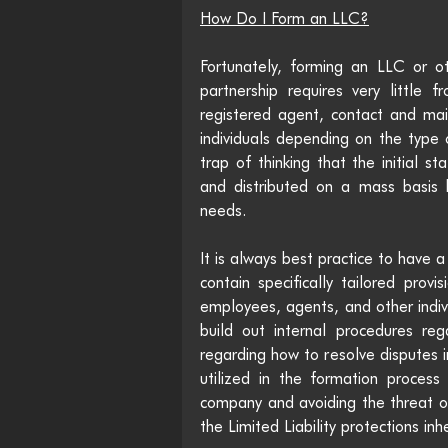
How Do I Form an LLC?
Fortunately, forming an LLC or oth
partnership requires very little
registered agent, contact and mai
individuals depending on the type o
trap of thinking that the initial s
and distributed on a mass basis by 
needs. 
It is always best practice to have
contain specifically tailored provis
employees, agents, and other indivi
build out internal procedures reg
regarding how to resolve disputes i
utilized in the formation process
company and avoiding the threat of 
the Limited Liability protections inh