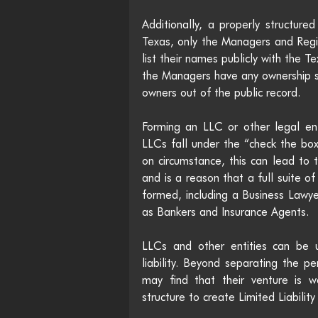
Additionally, a properly structure
Texas, only the Managers and Reg
list their names publicly with the T
the Managers have any ownership s
owners out of the public record.
Forming an LLC or other legal ent
LLCs fall under the “check the bo
on circumstance, this can lead to 
and is a reason that a full suite of
formed, including a Business Lawye
as Bankers and Insurance Agents.
LLCs and other entities can be 
liability. Beyond separating the p
may find that their venture is w
structure to create Limited Liabili