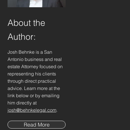
About the
Author:
Josh Behnke is a San
Antonio business and real
estate Attorney focused on
representing his clients
through direct practical
advice. Learn more at the
link below or by emailing
him directly at
josh@behnkelegal.com
.
Read More